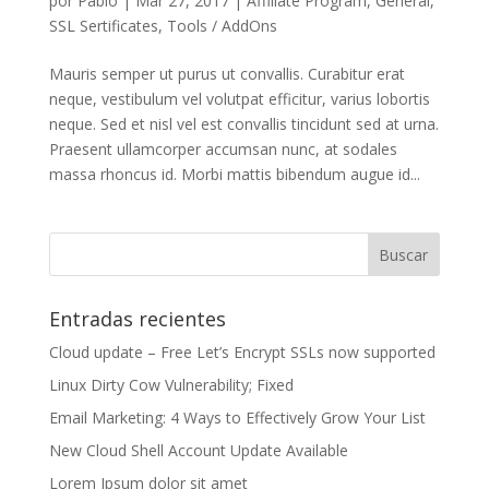
por
Pablo
|
Mar 27, 2017
|
Affiliate Program
,
General
,
SSL Sertificates
,
Tools / AddOns
Mauris semper ut purus ut convallis. Curabitur erat
neque, vestibulum vel volutpat efficitur, varius lobortis
neque. Sed et nisl vel est convallis tincidunt sed at urna.
Praesent ullamcorper accumsan nunc, at sodales
massa rhoncus id. Morbi mattis bibendum augue id...
Entradas recientes
Cloud update – Free Let’s Encrypt SSLs now supported
Linux Dirty Cow Vulnerability; Fixed
Email Marketing: 4 Ways to Effectively Grow Your List
New Cloud Shell Account Update Available
Lorem Ipsum dolor sit amet