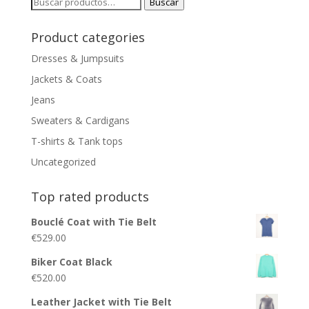
Buscar
Buscar
por:
Product categories
Dresses & Jumpsuits
Jackets & Coats
Jeans
Sweaters & Cardigans
T-shirts & Tank tops
Uncategorized
Top rated products
Bouclé Coat with Tie Belt
€
529.00
Biker Coat Black
€
520.00
Leather Jacket with Tie Belt