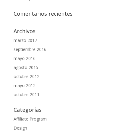
Comentarios recientes
Archivos
marzo 2017
septiembre 2016
mayo 2016
agosto 2015
octubre 2012
mayo 2012
octubre 2011
Categorías
Affiliate Program
Design