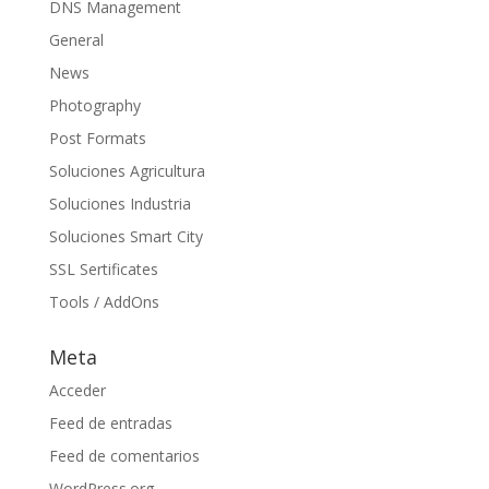
DNS Management
General
News
Photography
Post Formats
Soluciones Agricultura
Soluciones Industria
Soluciones Smart City
SSL Sertificates
Tools / AddOns
Meta
Acceder
Feed de entradas
Feed de comentarios
WordPress.org