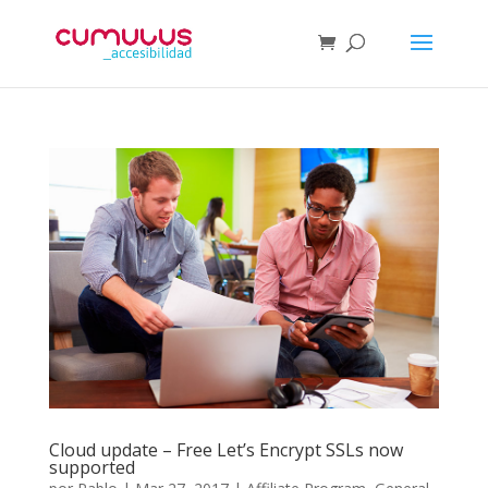
Cloud update – Free Let’s Encrypt SSLs now
supported