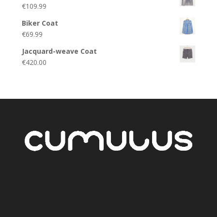
€
109.99
Biker Coat
€
69.99
Jacquard-weave Coat
€
420.00