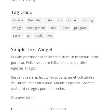
Tag Cloud
affiliate
Beautiful
data
dns
domain
hosting
Image
management
Nice
Photo
program
server
ssl
tools
vps
Simple Text Widget
Nullam porttitor nisi ac lorem dictum, in maximus lacus
porttitor. Pellentesque id tellus ut purus porttitor
egestas at eget.
Suspendisse erat lacus, faucibus sit amet sollicitudin
vel, interdum sagittis ante. Mauris turpis nisi, laoreet
sed pulvinar eget, porta nec enim.
Discover More