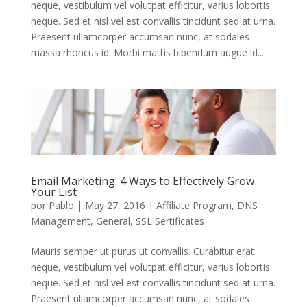
neque, vestibulum vel volutpat efficitur, varius lobortis
neque. Sed et nisl vel est convallis tincidunt sed at urna.
Praesent ullamcorper accumsan nunc, at sodales
massa rhoncus id. Morbi mattis bibendum augue id...
Email Marketing: 4 Ways to Effectively Grow
Your List
por
Pablo
|
May 27, 2016
|
Affiliate Program
,
DNS
Management
,
General
,
SSL Sertificates
Mauris semper ut purus ut convallis. Curabitur erat
neque, vestibulum vel volutpat efficitur, varius lobortis
neque. Sed et nisl vel est convallis tincidunt sed at urna.
Praesent ullamcorper accumsan nunc, at sodales