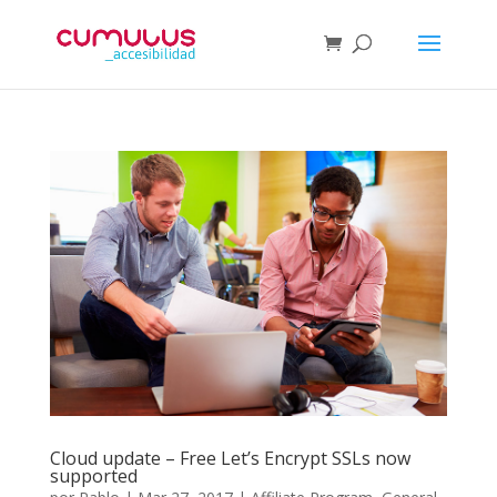
Cloud update – Free Let’s Encrypt SSLs now
supported