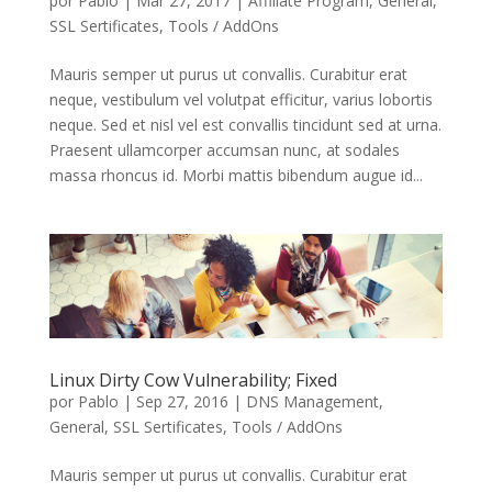
por
Pablo
|
Mar 27, 2017
|
Affiliate Program
,
General
,
SSL Sertificates
,
Tools / AddOns
Mauris semper ut purus ut convallis. Curabitur erat
neque, vestibulum vel volutpat efficitur, varius lobortis
neque. Sed et nisl vel est convallis tincidunt sed at urna.
Praesent ullamcorper accumsan nunc, at sodales
massa rhoncus id. Morbi mattis bibendum augue id...
Linux Dirty Cow Vulnerability; Fixed
por
Pablo
|
Sep 27, 2016
|
DNS Management
,
General
,
SSL Sertificates
,
Tools / AddOns
Mauris semper ut purus ut convallis. Curabitur erat