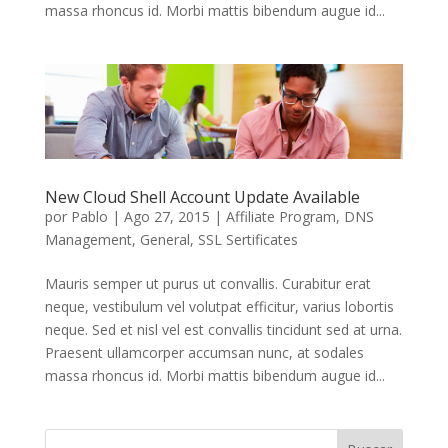
massa rhoncus id. Morbi mattis bibendum augue id...
New Cloud Shell Account Update Available
por
Pablo
|
Ago 27, 2015
|
Affiliate Program
,
DNS
Management
,
General
,
SSL Sertificates
Mauris semper ut purus ut convallis. Curabitur erat
neque, vestibulum vel volutpat efficitur, varius lobortis
neque. Sed et nisl vel est convallis tincidunt sed at urna.
Praesent ullamcorper accumsan nunc, at sodales
massa rhoncus id. Morbi mattis bibendum augue id...