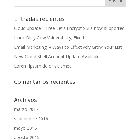
Entradas recientes
Cloud update – Free Let’s Encrypt SSLs now supported
Linux Dirty Cow Vulnerability; Fixed
Email Marketing: 4 Ways to Effectively Grow Your List
New Cloud Shell Account Update Available
Lorem Ipsum dolor sit amet
Comentarios recientes
Archivos
marzo 2017
septiembre 2016
mayo 2016
agosto 2015