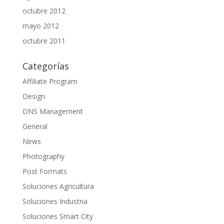
octubre 2012
mayo 2012
octubre 2011
Categorías
Affiliate Program
Design
DNS Management
General
News
Photography
Post Formats
Soluciones Agricultura
Soluciones Industria
Soluciones Smart City