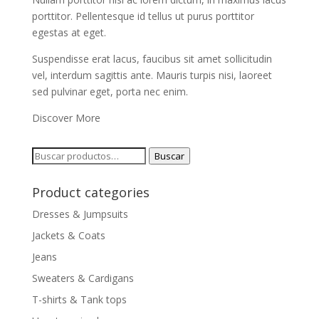
porttitor. Pellentesque id tellus ut purus porttitor
egestas at eget.
Suspendisse erat lacus, faucibus sit amet sollicitudin
vel, interdum sagittis ante. Mauris turpis nisi, laoreet
sed pulvinar eget, porta nec enim.
Discover More
Buscar
Buscar
por:
Product categories
Dresses & Jumpsuits
Jackets & Coats
Jeans
Sweaters & Cardigans
T-shirts & Tank tops