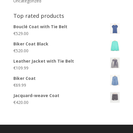
Uncategorized
Top rated products
Bouclé Coat with Tie Belt
€
529.00
Biker Coat Black
€
520.00
Leather Jacket with Tie Belt
€
109.99
Biker Coat
€
69.99
Jacquard-weave Coat
€
420.00