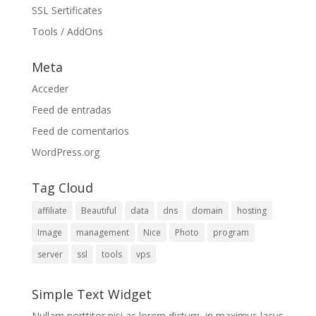
SSL Sertificates
Tools / AddOns
Meta
Acceder
Feed de entradas
Feed de comentarios
WordPress.org
Tag Cloud
affiliate
Beautiful
data
dns
domain
hosting
Image
management
Nice
Photo
program
server
ssl
tools
vps
Simple Text Widget
Nullam porttitor nisi ac lorem dictum, in maximus lacus